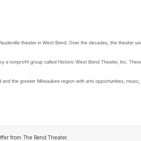
a Vaudeville theater in West Bend. Over the decades, the theater u
y by a nonprofit group called Historic West Bend Theater, Inc. The
nd the greater Milwaukee region with arts opportunities, music, 
ffer from The Bend Theater.