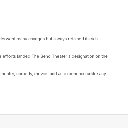
nderwent many changes but always retained its rich 
se efforts landed The Bend Theater a designation on the 
theater, comedy, movies and an experience unlike any 