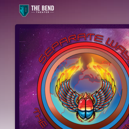
Skip header