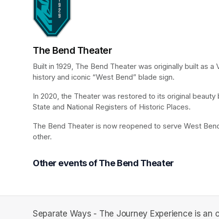
The Bend Theater
Built in 1929, The Bend Theater was originally built as 
history and iconic “West Bend” blade sign.
In 2020, the Theater was restored to its original beaut
State and National Registers of Historic Places.
The Bend Theater is now reopened to serve West Bend a
other.
Other events of The Bend Theater
Separate Ways - The Journey Experience is an o