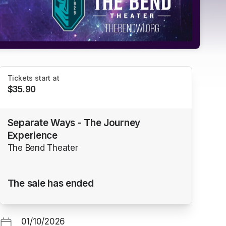
Tickets start at
$35.90
Separate Ways - The Journey
Experience
The Bend Theater
The sale has ended
01/10/2026