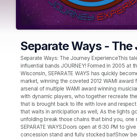
Separate Ways - The 
Separate Ways: The Journey ExperienceThis talen
influential bands JOURNEY! Formed in 2005 at t
Wisconsin, SEPARATE WAYS has quickly become o
market, winning the coveted 2012 WAMI award for
arsenal of multiple WAMI award winning musicia
with dynamic players, who together recreate the 
that is brought back to life with love and respec
that waits in anticipation as well, As the lights g
unfolding break those chains that bind you, one
SEPARATE WAYS.Doors open at 6:30 PM to give you 
concession stand and fully stocked bar!Show be