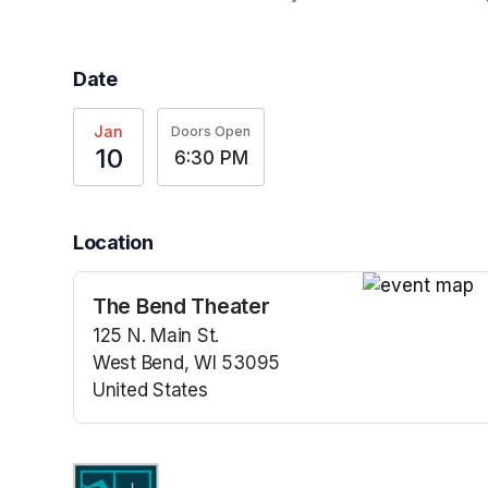
Date
Jan
Doors Open
10
6:30 PM
Location
The Bend Theater
(opens in a n
125 N. Main St.
West Bend, WI 53095
United States
(opens in a new tab)