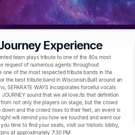
Journey Experience
ted team plays tribute to one of the 80s most 
he request of numerous agents throughout 
ne of the most respected tribute bands in the 
 the best tribute band in Wisconsin.Built around an 
ns, SEPARATE WAYS incorporates forceful vocals 
JOURNEY sound that we all love.Its that definition 
t from not only the players on stage, but the crowd 
o down and the crowd rises to their feet, an event is 
 night will remind you how we touched and went our 
time to find your seats, visit our historic lobby, 
gins at approximately 7:30 PM 