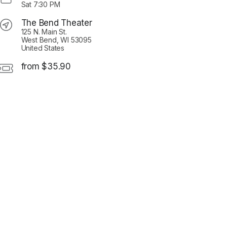
Sat
7:30 PM
The Bend Theater
125 N. Main St.
West Bend, WI 53095
United States
from $35.90