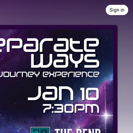
Sign in