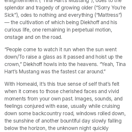
enlightenment (“Tina Hart’s Mustang”), odes to the 
splendor and tragedy of growing older (“Sorry You’re 
Sick”), odes to nothing and everything (“Mattress”) 
— the cultivation of which being Diekhoff and his 
curious life, one remaining in perpetual motion, 
onstage and on the road.
“People come to watch it run when the sun went 
down/To raise a glass as it passed and hoist up the 
crown,” Diekhoff howls into the heavens. “Yeah, Tina 
Hart’s Mustang was the fastest car around.”
With Homeaid, it’s this true sense of self that’s felt 
when it comes to those cherished faces and vivid 
moments from your own past. Images, sounds, and 
feelings conjured with ease, usually while cruising 
down some backcountry road, windows rolled down, 
the sunshine of another bountiful day slowly falling 
below the horizon, the unknown night quickly 