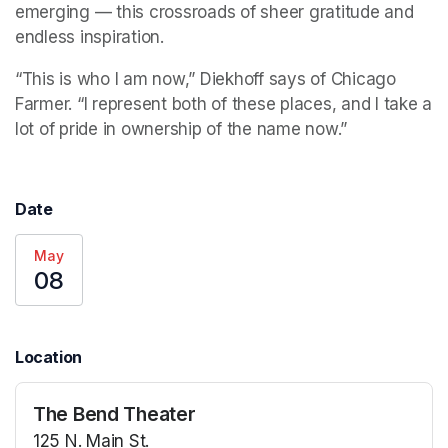
emerging — this crossroads of sheer gratitude and 
endless inspiration.
“This is who I am now,” Diekhoff says of Chicago 
Farmer. “I represent both of these places, and I take a 
lot of pride in ownership of the name now.”
Date
May
08
Location
The Bend Theater
125 N. Main St.