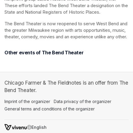
These efforts landed The Bend Theater a designation on the 
State and National Registers of Historic Places.
The Bend Theater is now reopened to serve West Bend and 
the greater Milwaukee region with arts opportunities, music, 
theater, comedy, movies and an experience unlike any other.
Other events of The Bend Theater
Chicago Farmer & The Fieldnotes is an offer from The
Bend Theater.
Imprint of the organizer
(opens in a new tab)
Data privacy of the organizer
(opens in 
General terms and conditions of the organizer
(opens in a new ta
SWITCH LANGUAGE