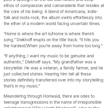
ethos of compassion and camaraderie that resides at 
the core of his being. A blend of Americana, indie-
folk and roots-rock, the album swirls effortlessly into 
the ether of a modern world facing uncertain times.
“Home is where the art is/Home is where there’s 
song,” Diekhoff erupts on the title track. “It hits you 
the hardest/When you’re away from home too long.”
“If anything, I want my music to be genuine and 
authentic,” Diekhoff says. “My grandfather was a 
storyteller. He was a veteran, a family farmer, and he 
just collected stories. Hearing him tell all these 
stories definitely transferred over into my storytelling 
that’s in my music.”
Meandering through Homeaid, there are odes to 
teenage transgressions in the name of irresponsible 