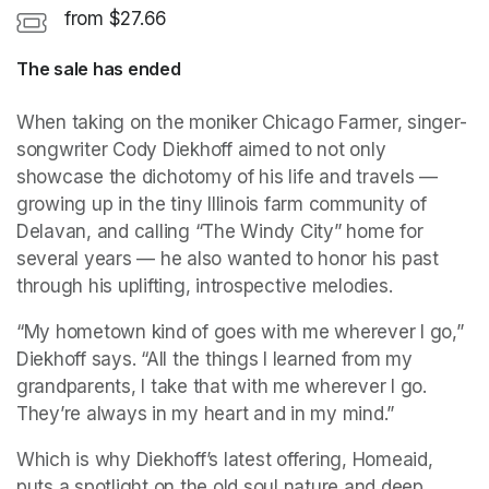
from $27.66
The sale has ended
When taking on the moniker Chicago Farmer, singer-
songwriter Cody Diekhoff aimed to not only 
showcase the dichotomy of his life and travels — 
growing up in the tiny Illinois farm community of 
Delavan, and calling “The Windy City” home for 
several years — he also wanted to honor his past 
through his uplifting, introspective melodies.
“My hometown kind of goes with me wherever I go,” 
Diekhoff says. “All the things I learned from my 
grandparents, I take that with me wherever I go. 
They’re always in my heart and in my mind.”
Which is why Diekhoff’s latest offering, Homeaid, 
puts a spotlight on the old soul nature and deep 