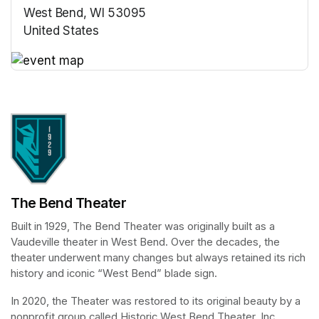
West Bend, WI 53095
United States
(opens in a new tab)
(opens in a new tab)
The Bend Theater
Built in 1929, The Bend Theater was originally built as a 
Vaudeville theater in West Bend. Over the decades, the 
theater underwent many changes but always retained its rich 
history and iconic “West Bend” blade sign.
In 2020, the Theater was restored to its original beauty by a 
nonprofit group called Historic West Bend Theater, Inc. 