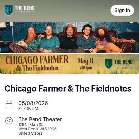
Skip header
Sign in
Chicago Farmer & The Fieldnotes
05/08/2026
Fri
7:30 PM
The Bend Theater
125 N. Main St.
West Bend, WI 53095
United States